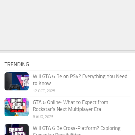
TRENDING
Will GTA 6 Be on PS4? Everything You Need
to Know
12 OCT, 2025
GTA 6 Online: What to Expect from
Rockstar’s Next Multiplayer Era
8 AUG, 2025
Will GTA 6 Be Cross-Platform? Exploring
Crossplay Possibilities