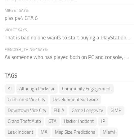
MIRZET SAYS:
plss ps4 GTA 6
VIOLET SAYS:
That is bad no one wants to start buying a PlayStation...
FIENDISH_THINGY SAYS:
As someone who has played both on PC and console, I...
TAGS
AI
Although Rockstar
Community Engagement
Confirmed Vice City
Development Software
Downtown Vice City
EULA
Game Longevity
GIMP
Grand Theft Auto
GTA
Hacker Incident
IP
Leak Incident
MA
Map Size Predictions
Miami