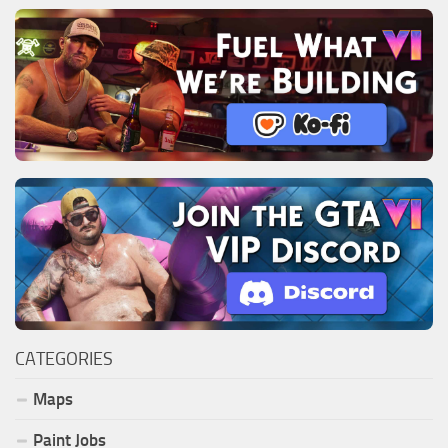
CATEGORIES
Maps
Paint Jobs