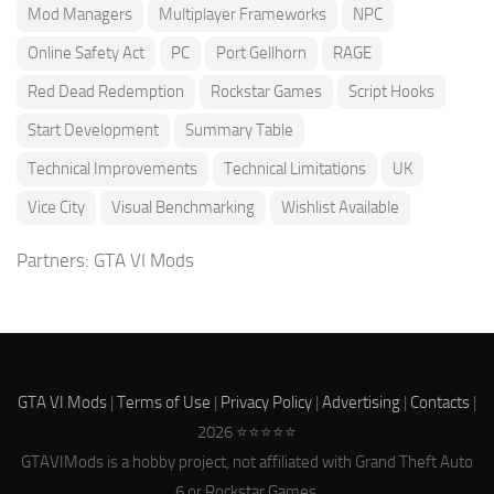
Mod Managers
Multiplayer Frameworks
NPC
Online Safety Act
PC
Port Gellhorn
RAGE
Red Dead Redemption
Rockstar Games
Script Hooks
Start Development
Summary Table
Technical Improvements
Technical Limitations
UK
Vice City
Visual Benchmarking
Wishlist Available
Partners:
GTA VI Mods
GTA VI Mods
|
Terms of Use
|
Privacy Policy
|
Advertising
|
Contacts
|
2026 ⭐⭐⭐⭐⭐
GTAVIMods is a hobby project, not affiliated with Grand Theft Auto
6 or Rockstar Games.