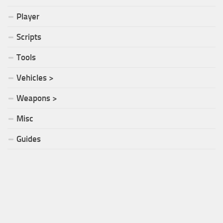
Player
Scripts
Tools
Vehicles >
Weapons >
Misc
Guides