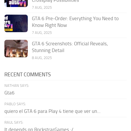
7 AUG, 2025
GTA 6 Pre‑Order: Everything You Need to
Know Right Now
7 AUG, 2025
GTA 6 Screenshots: Official Reveals,
Stunning Detail
8 AUG, 2025
RECENT COMMENTS
NATHAN SAYS:
Gta6
PABLO SAYS:
quiero el GTA 6 para Play 4 tiene que ver un...
RAUL SAYS:
It depends on RockstrarGames :/