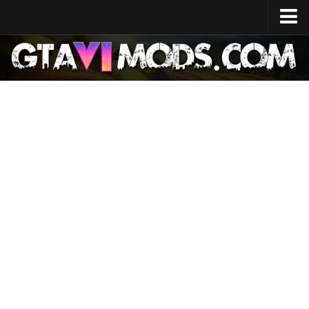
Home
Release Date
System Specs
Development Cost
GTA 6 Map
Locations
Characters
Lucia
Jason
News
GTA 6 Wiki