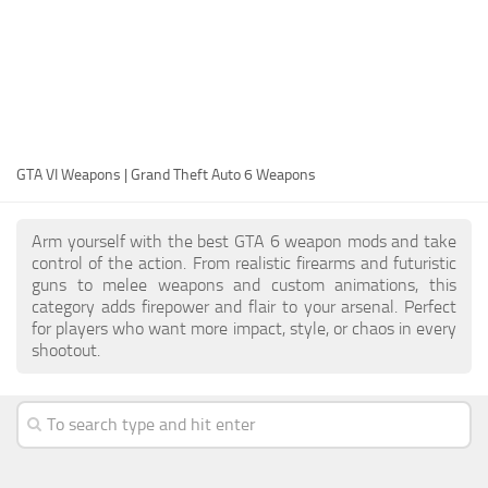
EN
DE
FR
PT
GTA VI Weapons | Grand Theft Auto 6 Weapons
IT
PL
Arm yourself with the best GTA 6 weapon mods and take
TR
control of the action. From realistic firearms and futuristic
guns to melee weapons and custom animations, this
RU
category adds firepower and flair to your arsenal. Perfect
for players who want more impact, style, or chaos in every
shootout.