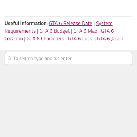
Useful Information:
GTA 6 Release Date
|
System
Requirements
|
GTA 6 Budget
|
GTA 6 Map
|
GTA 6
Location
|
GTA 6 Characters
|
GTA 6 Lucia
|
GTA 6 Jason