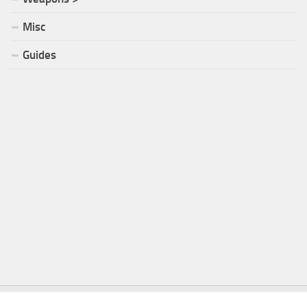
Misc
Guides