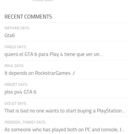
RECENT COMMENTS
NATHAN SAYS:
Gta6
PABLO SAYS:
quiero el GTA 6 para Play 4 tiene que ver un...
RAUL SAYS:
It depends on RockstrarGames :/
MIRZET SAYS:
plss ps4 GTA 6
VIOLET SAYS:
That is bad no one wants to start buying a PlayStation...
FIENDISH_THINGY SAYS:
As someone who has played both on PC and console, I...