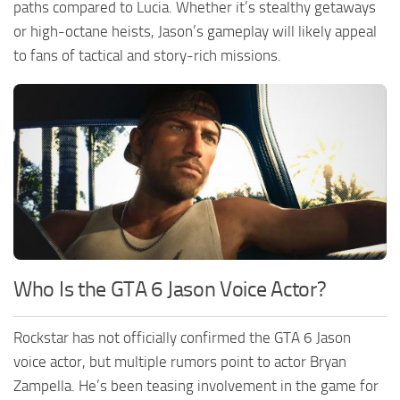
paths compared to Lucia. Whether it’s stealthy getaways
or high-octane heists, Jason’s gameplay will likely appeal
to fans of tactical and story-rich missions.
Who Is the GTA 6 Jason Voice Actor?
Rockstar has not officially confirmed the GTA 6 Jason
voice actor, but multiple rumors point to actor Bryan
Zampella. He’s been teasing involvement in the game for