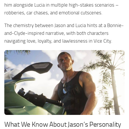
him alongside Lucia in multiple high-stakes scenarios –
robberies, car chases, and emotional cutscenes.
The chemistry between Jason and Lucia hints at a Bonnie-
and-Clyde-inspired narrative, with both characters
navigating love, loyalty, and lawlessness in Vice City.
What We Know About Jason’s Personality