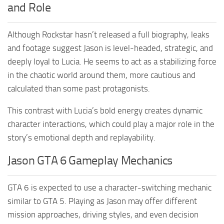
and Role
Although Rockstar hasn’t released a full biography, leaks
and footage suggest Jason is level-headed, strategic, and
deeply loyal to Lucia. He seems to act as a stabilizing force
in the chaotic world around them, more cautious and
calculated than some past protagonists.
This contrast with Lucia’s bold energy creates dynamic
character interactions, which could play a major role in the
story’s emotional depth and replayability.
Jason GTA 6 Gameplay Mechanics
GTA 6 is expected to use a character-switching mechanic
similar to GTA 5. Playing as Jason may offer different
mission approaches, driving styles, and even decision