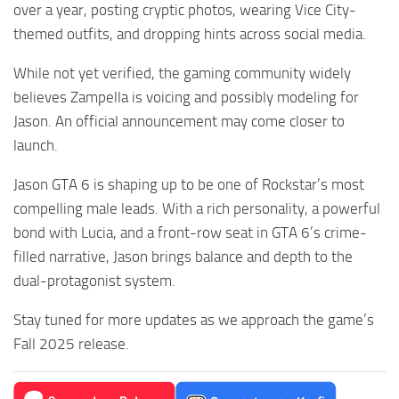
over a year, posting cryptic photos, wearing Vice City-
themed outfits, and dropping hints across social media.
While not yet verified, the gaming community widely
believes Zampella is voicing and possibly modeling for
Jason. An official announcement may come closer to
launch.
Jason GTA 6 is shaping up to be one of Rockstar’s most
compelling male leads. With a rich personality, a powerful
bond with Lucia, and a front-row seat in GTA 6’s crime-
filled narrative, Jason brings balance and depth to the
dual-protagonist system.
Stay tuned for more updates as we approach the game’s
Fall 2025 release.