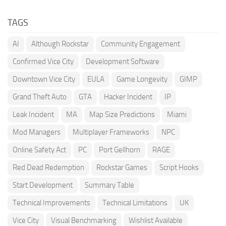
TAGS
AI
Although Rockstar
Community Engagement
Confirmed Vice City
Development Software
Downtown Vice City
EULA
Game Longevity
GIMP
Grand Theft Auto
GTA
Hacker Incident
IP
Leak Incident
MA
Map Size Predictions
Miami
Mod Managers
Multiplayer Frameworks
NPC
Online Safety Act
PC
Port Gellhorn
RAGE
Red Dead Redemption
Rockstar Games
Script Hooks
Start Development
Summary Table
Technical Improvements
Technical Limitations
UK
Vice City
Visual Benchmarking
Wishlist Available