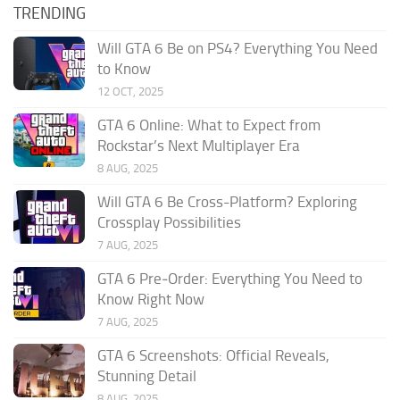
TRENDING
Will GTA 6 Be on PS4? Everything You Need
to Know
12 OCT, 2025
GTA 6 Online: What to Expect from
Rockstar’s Next Multiplayer Era
8 AUG, 2025
Will GTA 6 Be Cross-Platform? Exploring
Crossplay Possibilities
7 AUG, 2025
GTA 6 Pre‑Order: Everything You Need to
Know Right Now
7 AUG, 2025
GTA 6 Screenshots: Official Reveals,
Stunning Detail
8 AUG, 2025