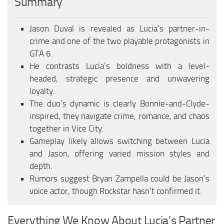
Summary
EN
Jason Duval is revealed as Lucia’s partner-in-
DE
crime and one of the two playable protagonists in
FR
GTA 6.
PT
He contrasts Lucia’s boldness with a level-
headed, strategic presence and unwavering
IT
loyalty.
PL
The duo’s dynamic is clearly Bonnie-and-Clyde-
TR
inspired, they navigate crime, romance, and chaos
together in Vice City.
RU
Gameplay likely allows switching between Lucia
and Jason, offering varied mission styles and
depth.
Rumors suggest Bryan Zampella could be Jason’s
voice actor, though Rockstar hasn’t confirmed it.
Everything We Know About Lucia’s Partner