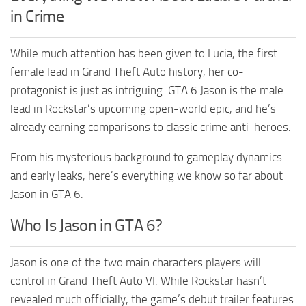
in Crime
While much attention has been given to Lucia, the first
female lead in Grand Theft Auto history, her co-
protagonist is just as intriguing. GTA 6 Jason is the male
lead in Rockstar’s upcoming open-world epic, and he’s
already earning comparisons to classic crime anti-heroes.
From his mysterious background to gameplay dynamics
and early leaks, here’s everything we know so far about
Jason in GTA 6.
Who Is Jason in GTA 6?
Jason is one of the two main characters players will
control in Grand Theft Auto VI. While Rockstar hasn’t
revealed much officially, the game’s debut trailer features