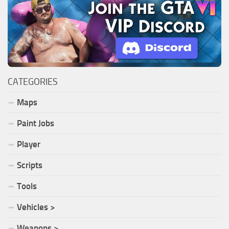
CATEGORIES
Maps
Paint Jobs
Player
Scripts
Tools
Vehicles >
Weapons >