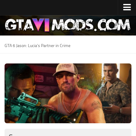
Home
Release Date
System Specs
GTA 6 Jason: Lucia’s Partner in Crime
Development Cost
GTA 6 Map
Locations
Characters
Lucia
Jason
News
GTA 6 Wiki