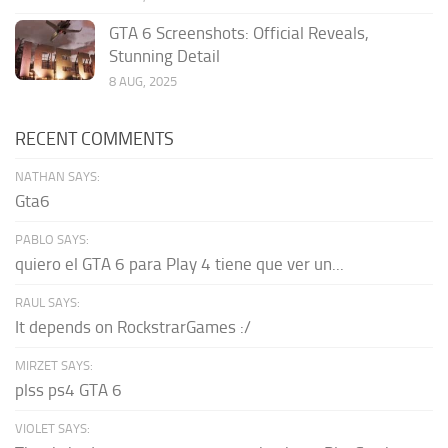
GTA 6 Screenshots: Official Reveals,
Stunning Detail
8 AUG, 2025
RECENT COMMENTS
NATHAN SAYS:
Gta6
PABLO SAYS:
quiero el GTA 6 para Play 4 tiene que ver un...
RAUL SAYS:
It depends on RockstrarGames :/
MIRZET SAYS:
plss ps4 GTA 6
VIOLET SAYS: