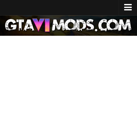
Home
Release Date
System Specs
Development Cost
GTA 6 Map
Locations
Characters
Lucia
Jason
News
GTA 6 Wiki