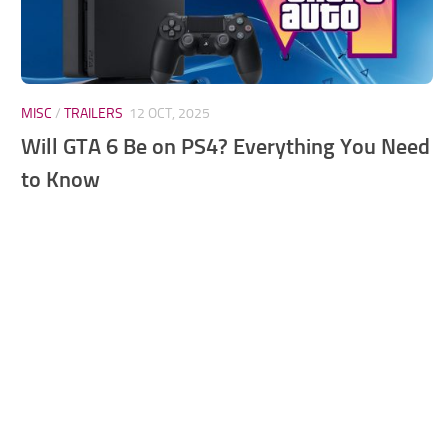
MISC
/
TRAILERS
12 OCT, 2025
Will GTA 6 Be on PS4? Everything You Need
to Know