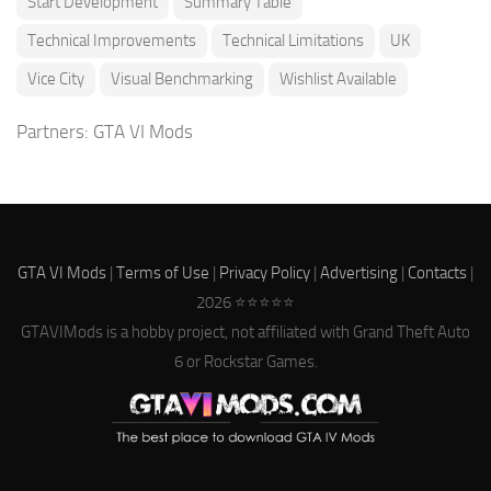
Start Development
Summary Table
Technical Improvements
Technical Limitations
UK
Vice City
Visual Benchmarking
Wishlist Available
Partners:
GTA VI Mods
GTA VI Mods
|
Terms of Use
|
Privacy Policy
|
Advertising
|
Contacts
|
2026 ⭐⭐⭐⭐⭐
GTAVIMods is a hobby project, not affiliated with Grand Theft Auto
6 or Rockstar Games.