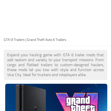
EN
DE
FR
PT
GTA VI Trailers | Grand Theft Auto 6 Trailers
IT
PL
Expand your hauling game with GTA 6 trailer mods that
TR
add realism and variety to your transport missions. From
cargo and flatbed trailers to custom-designed haulers,
RU
these mods let you tow with style and function across
Vice City. Ideal for truckers and roleplayers alike.