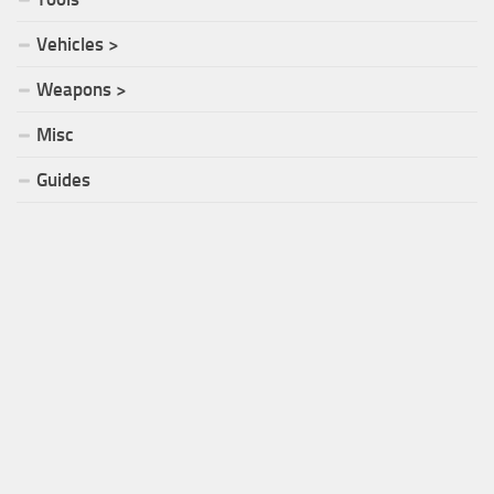
Vehicles >
Weapons >
Misc
Guides