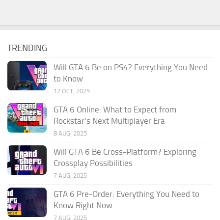
TRENDING
Will GTA 6 Be on PS4? Everything You Need
to Know
12 OCT, 2025
GTA 6 Online: What to Expect from
Rockstar’s Next Multiplayer Era
8 AUG, 2025
Will GTA 6 Be Cross-Platform? Exploring
Crossplay Possibilities
7 AUG, 2025
GTA 6 Pre‑Order: Everything You Need to
Know Right Now
7 AUG, 2025