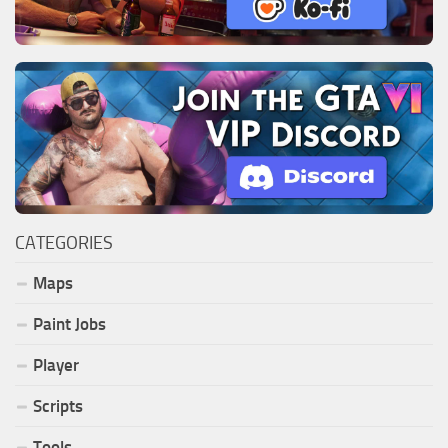
CATEGORIES
Maps
Paint Jobs
Player
Scripts
Tools