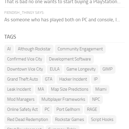
That is bad no one wants to start buying a PlayStation...
FIENDISH_THINGY SAYS:
As someone who has played both on PC and console, I...
TAGS
AI
Although Rockstar
Community Engagement
Confirmed Vice City
Development Software
Downtown Vice City
EULA
Game Longevity
GIMP
Grand Theft Auto
GTA
Hacker Incident
IP
Leak Incident
MA
Map Size Predictions
Miami
Mod Managers
Multiplayer Frameworks
NPC
Online Safety Act
PC
Port Gellhorn
RAGE
Red Dead Redemption
Rockstar Games
Script Hooks