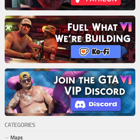
CATEGORIES
Maps