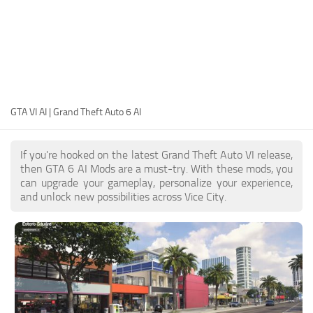
EN
DE
FR
PT
GTA VI AI | Grand Theft Auto 6 AI
IT
PL
If you're hooked on the latest Grand Theft Auto VI release,
TR
then GTA 6 AI Mods are a must-try. With these mods, you
can upgrade your gameplay, personalize your experience,
RU
and unlock new possibilities across Vice City.