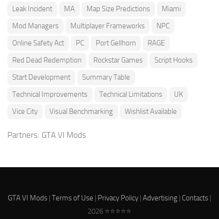
Leak Incident
MA
Map Size Predictions
Miami
Mod Managers
Multiplayer Frameworks
NPC
Online Safety Act
PC
Port Gellhorn
RAGE
Red Dead Redemption
Rockstar Games
Script Hooks
Start Development
Summary Table
Technical Improvements
Technical Limitations
UK
Vice City
Visual Benchmarking
Wishlist Available
Partners:
GTA VI Mods
GTA VI Mods
|
Terms of Use
|
Privacy Policy
|
Advertising
|
Contacts
|
2026 ⭐⭐⭐⭐⭐