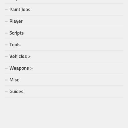
Paint Jobs
Player
Scripts
Tools
Vehicles >
Weapons >
Misc
Guides