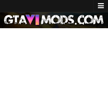
Home
Release Date
System Specs
Development Cost
GTA 6 Map
Locations
Characters
Lucia
Jason
News
GTA 6 Wiki