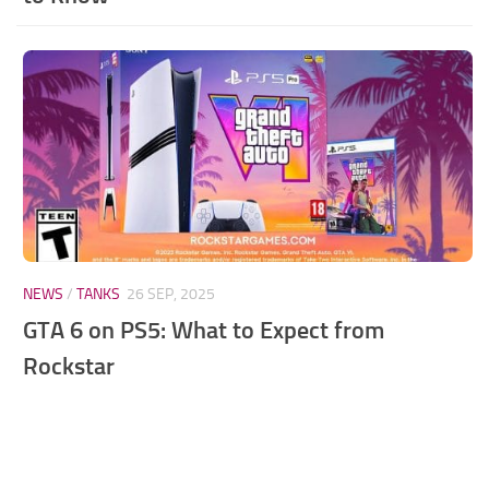
NEWS
/
TANKS
26 SEP, 2025
GTA 6 on PS5: What to Expect from
Rockstar