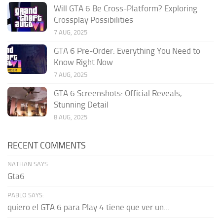
Will GTA 6 Be Cross-Platform? Exploring
Crossplay Possibilities
7 AUG, 2025
GTA 6 Pre‑Order: Everything You Need to
Know Right Now
7 AUG, 2025
GTA 6 Screenshots: Official Reveals,
Stunning Detail
8 AUG, 2025
RECENT COMMENTS
NATHAN SAYS:
Gta6
PABLO SAYS:
quiero el GTA 6 para Play 4 tiene que ver un...