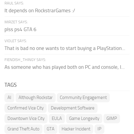
RAUL SAYS:
It depends on RockstrarGames :/
MIRZET SAYS:
plss ps4 GTA 6
VIOLET SAYS:
That is bad no one wants to start buying a PlayStation...
FIENDISH_THINGY SAYS:
As someone who has played both on PC and console, I...
TAGS
AI
Although Rockstar
Community Engagement
Confirmed Vice City
Development Software
Downtown Vice City
EULA
Game Longevity
GIMP
Grand Theft Auto
GTA
Hacker Incident
IP