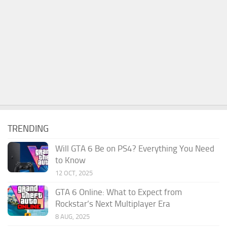
TRENDING
Will GTA 6 Be on PS4? Everything You Need
to Know
12 OCT, 2025
GTA 6 Online: What to Expect from
Rockstar’s Next Multiplayer Era
8 AUG, 2025