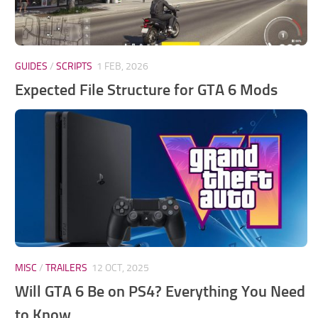
GUIDES
/
SCRIPTS
1 FEB, 2026
Expected File Structure for GTA 6 Mods
MISC
/
TRAILERS
12 OCT, 2025
Will GTA 6 Be on PS4? Everything You Need
to Know